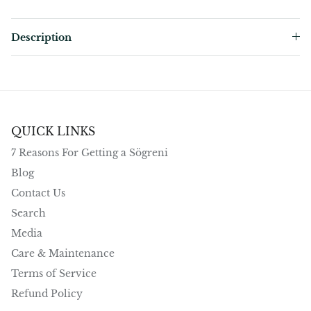
Description
QUICK LINKS
7 Reasons For Getting a Sögreni
Blog
Contact Us
Search
Media
Care & Maintenance
Terms of Service
Refund Policy