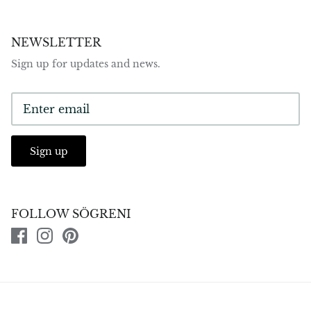
NEWSLETTER
Sign up for updates and news.
Sign up
FOLLOW SÖGRENI