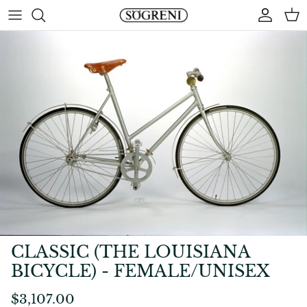
Skip
to
content
CLASSIC (THE LOUISIANA
BICYCLE) - FEMALE/UNISEX
$3,107.00