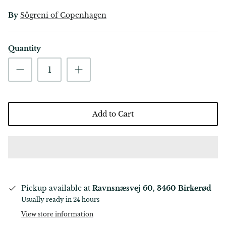
By
Sögreni of Copenhagen
Quantity
Add to Cart
Pickup available at
Ravnsnæsvej 60, 3460 Birkerød
Usually ready in 24 hours
View store information