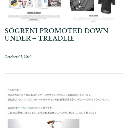
SÖGRENI PROMOTED DOWN
UNDER – TREADLIE
October 07, 2019