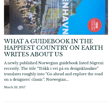
WHAT A GUIDEBOOK IN THE
HAPPIEST COUNTRY ON EARTH
WRITES ABOUT US
A newly published Norwegian guidebook listed Sögreni
recently. The title “Tråkk i vei på en designklassiker”
translates roughly into “Go ahead and explore the road
on a designers’ classic”. Norwegian...
March 23, 2017