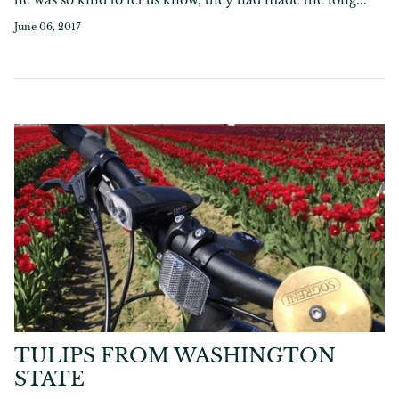
June 06, 2017
TULIPS FROM WASHINGTON
STATE