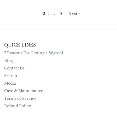
1
2
3
…
6
·
Next »
QUICK LINKS
7 Reasons For Getting a Sögreni
Blog
Contact Us
Search
Media
Care & Maintenance
Terms of Service
Refund Policy