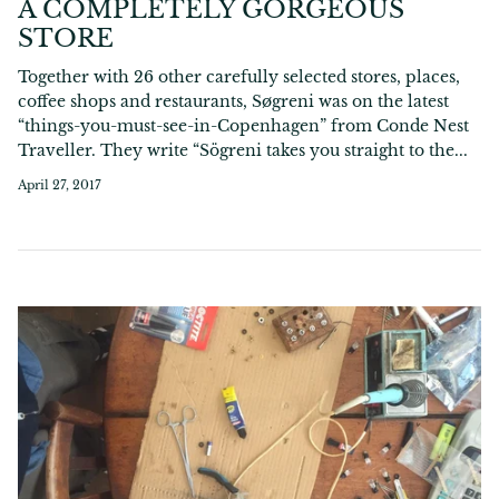
A COMPLETELY GORGEOUS
STORE
Together with 26 other carefully selected stores, places,
coffee shops and restaurants, Søgreni was on the latest
“things-you-must-see-in-Copenhagen” from Conde Nest
Traveller. They write “Sögreni takes you straight to the...
April 27, 2017