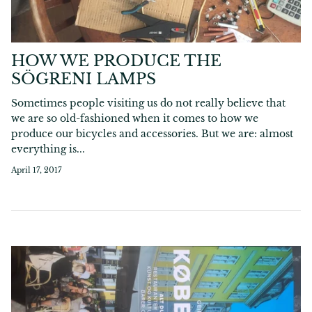
HOW WE PRODUCE THE
SÖGRENI LAMPS
Sometimes people visiting us do not really believe that
we are so old-fashioned when it comes to how we
produce our bicycles and accessories. But we are: almost
everything is...
April 17, 2017