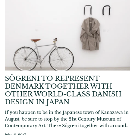
SÖGRENI TO REPRESENT
DENMARK TOGETHER WITH
OTHER WORLD-CLASS DANISH
DESIGN IN JAPAN
If you happen to be in the Japanese town of Kanazawa in
August, be sure to stop by the 21st Century Museum of
Contemporary Art. There Sögreni together with around...
July 10, 2017