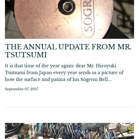
THE ANNUAL UPDATE FROM MR.
TSUTSUMI
It is that time of the year again: dear Mr. Hiroyuki
Tsutsumi from Japan every year sends us a picture of
how the surface and patina of his Sögreni Bell...
September 07, 2017