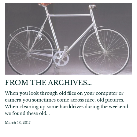
FROM THE ARCHIVES…
When you look through old files on your computer or
camera you sometimes come across nice, old pictures.
When cleaning up some harddrives during the weekend
we found these old...
March 13, 2017