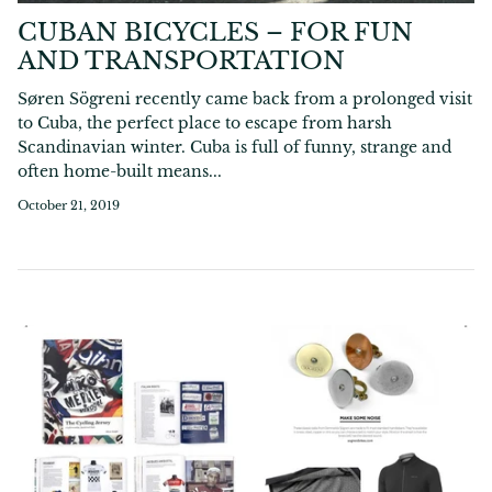
CUBAN BICYCLES – FOR FUN
AND TRANSPORTATION
Søren Sögreni recently came back from a prolonged visit
to Cuba, the perfect place to escape from harsh
Scandinavian winter. Cuba is full of funny, strange and
often home-built means...
October 21, 2019