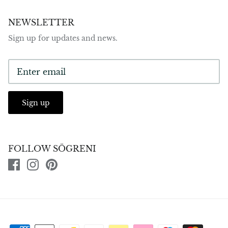
NEWSLETTER
Sign up for updates and news.
Sign up
FOLLOW SÖGRENI