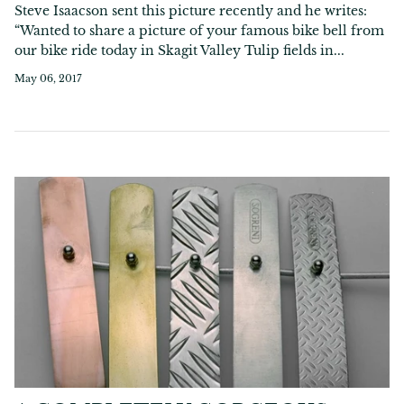
Steve Isaacson sent this picture recently and he writes:
“Wanted to share a picture of your famous bike bell from
our bike ride today in Skagit Valley Tulip fields in...
May 06, 2017