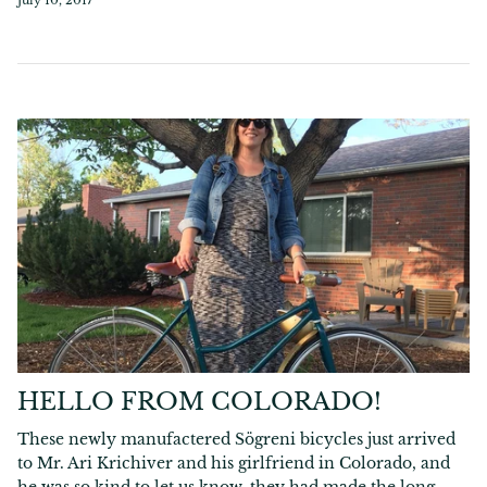
HELLO FROM COLORADO!
These newly manufactered Sögreni bicycles just arrived
to Mr. Ari Krichiver and his girlfriend in Colorado, and
he was so kind to let us know, they had made the long...