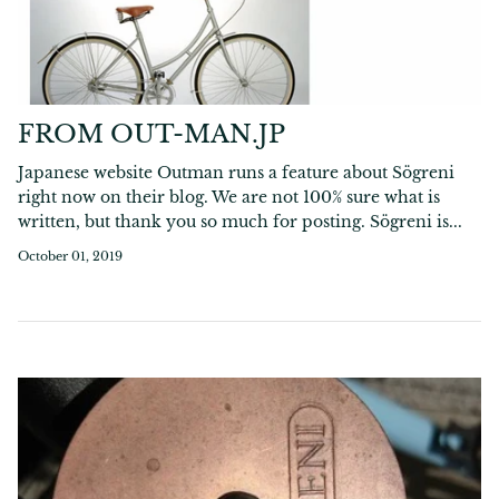
FROM OUT-MAN.JP
Japanese website Outman runs a feature about Sögreni
right now on their blog. We are not 100% sure what is
written, but thank you so much for posting. Sögreni is...
October 01, 2019