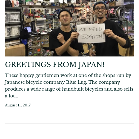
GREETINGS FROM JAPAN!
These happy gentlemen work at one of the shops run by
Japanese bicycle company Blue Lug. The company
produces a wide range of handbuilt bicycles and also sells
a lot...
August 11, 2017