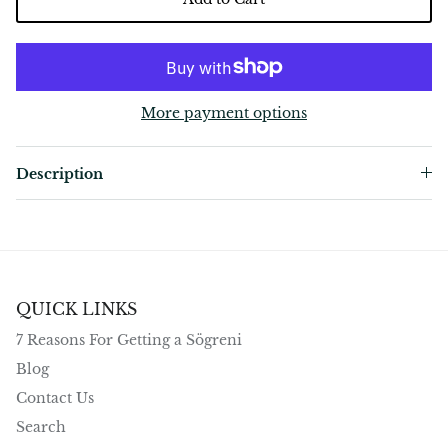
More payment options
Description
QUICK LINKS
7 Reasons For Getting a Sögreni
Blog
Contact Us
Search