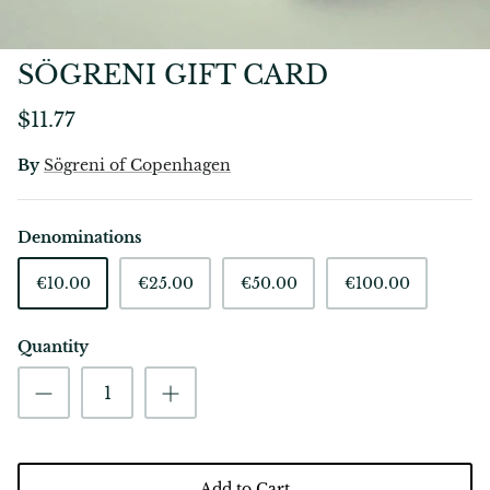
SÖGRENI GIFT CARD
$11.77
By
Sögreni of Copenhagen
Denominations
€10.00
€25.00
€50.00
€100.00
Quantity
Add to Cart