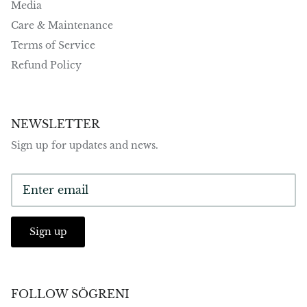
Media
Care & Maintenance
Terms of Service
Refund Policy
NEWSLETTER
Sign up for updates and news.
Sign up
FOLLOW SÖGRENI