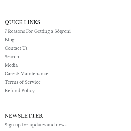
QUICK LINKS
7 Reasons For Getting a Sögreni
Blog
Contact Us
Search
Media
Care & Maintenance
Terms of Service
Refund Policy
NEWSLETTER
Sign up for updates and news.