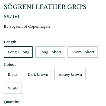
SÖGRENI LEATHER GRIPS
$97.00
By
Sögreni of Copenhagen
Length
Long + Long
Long + Short
Short + Short
Colour
Black
Dark brown
Honey brown
White
Quantity