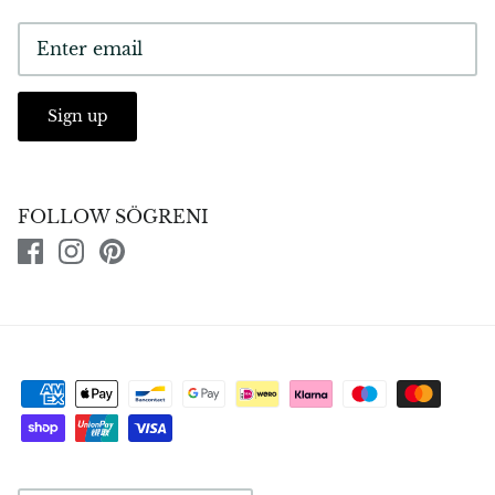
Sign up
FOLLOW SÖGRENI