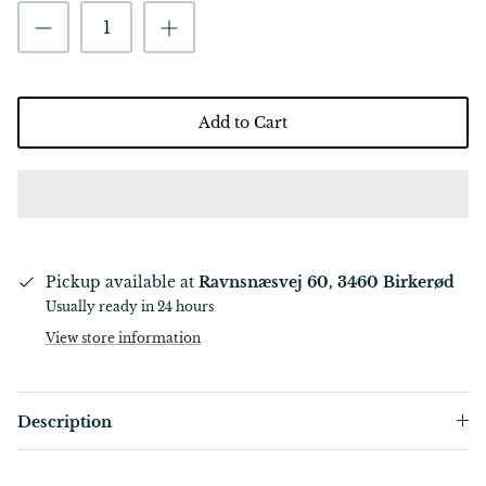
Add to Cart
Pickup available at
Ravnsnæsvej 60, 3460 Birkerød
Usually ready in 24 hours
View store information
Description