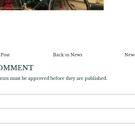
n
r
 Post
Back to News
Newe
COMMENT
ents must be approved before they are published.