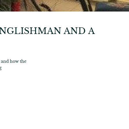
ENGLISHMAN AND A
 and how the
g