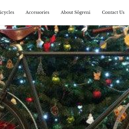
icycles
Accessories
About Sögreni
Contact Us