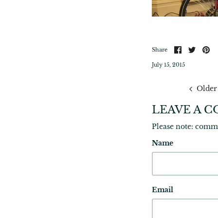
Share
Share
Pi
Share
on
on
it
Facebook
Twitte
July 15, 2015
Older
LEAVE A 
Please note: comm
Name
Email