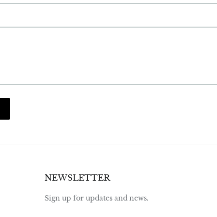
NEWSLETTER
Sign up for updates and news.