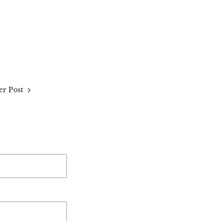
r Post