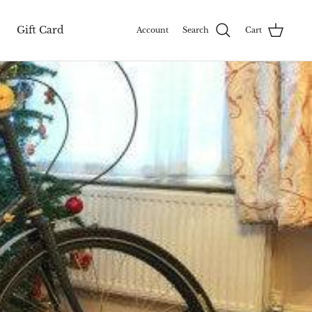
Gift Card
Account
Search
Cart