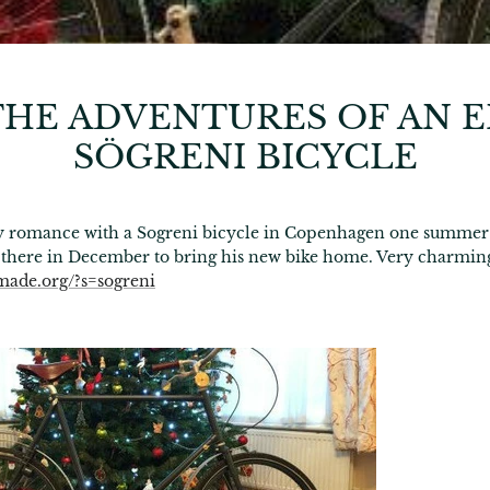
HE ADVENTURES OF AN 
SÖGRENI BICYCLE
day romance with a Sogreni bicycle in Copenhagen one summer
 there in December to bring his new bike home. Very charmin
made.org/?s=sogreni