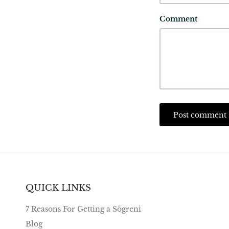
Comment
Post comment
QUICK LINKS
7 Reasons For Getting a Sögreni
Blog