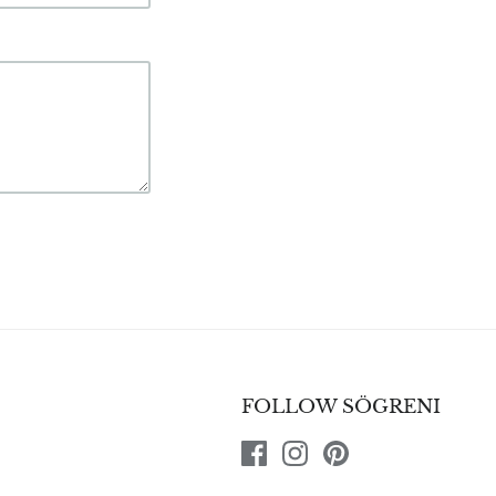
FOLLOW SÖGRENI