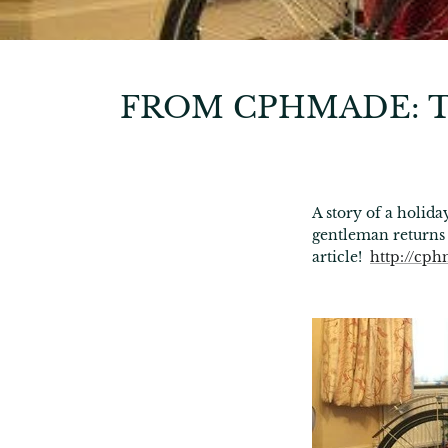
FROM CPHMADE: T
A story of a holi
gentleman returns
article!
http://cph